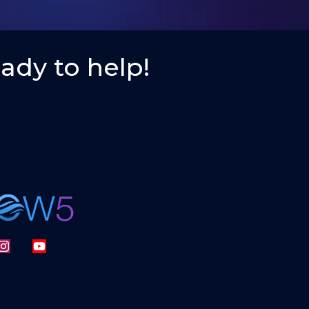
ady to help!