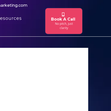
marketing.com
esources
Book A Call
No pitch, just
clarity