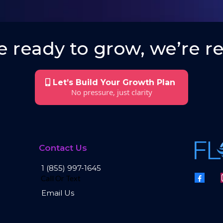
 ready to grow, we’re re
Let’s Build Your Growth Plan
No pressure, just clarity
Contact Us
1 (855) 997-1645
Call Or Text
Email Us