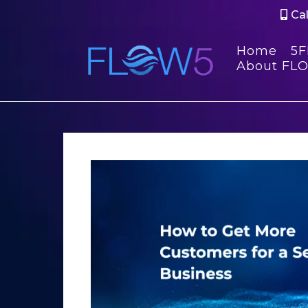
Cal
Home
5
About FL