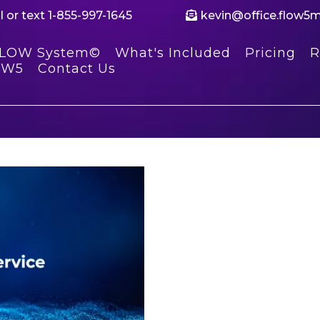
l or text 1-855-997-1645
kevin@office.flow5
FLOW System©
What's Included
Pricing
R
OW5
Contact Us