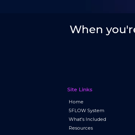
When you're
Site Links
Home
5FLOW System
What's Included
Resources