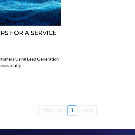
S FOR A SERVICE
tomers Using Lead Generation,
nsistently.
Previous
1
Next