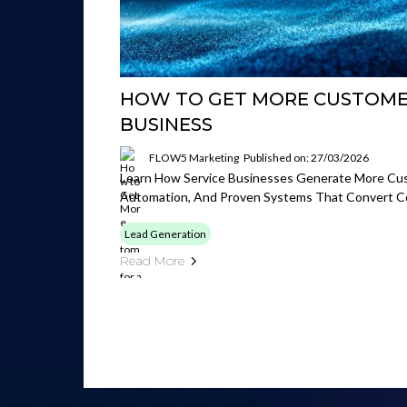
HOW TO GET MORE CUSTOMER
BUSINESS
FLOW5 Marketing
Published on: 27/03/2026
Learn How Service Businesses Generate More Cus
Automation, And Proven Systems That Convert Co
Lead Generation
Read More