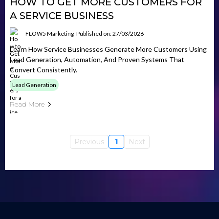
HOW TO GET MORE CUSTOMERS FOR
A SERVICE BUSINESS
FLOW5 Marketing
Published on: 27/03/2026
Learn How Service Businesses Generate More Customers Using
Lead Generation, Automation, And Proven Systems That
Convert Consistently.
Lead Generation
Read More
Previous
1
Next