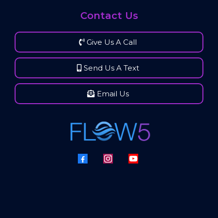
Contact Us
Give Us A Call
Send Us A Text
Email Us