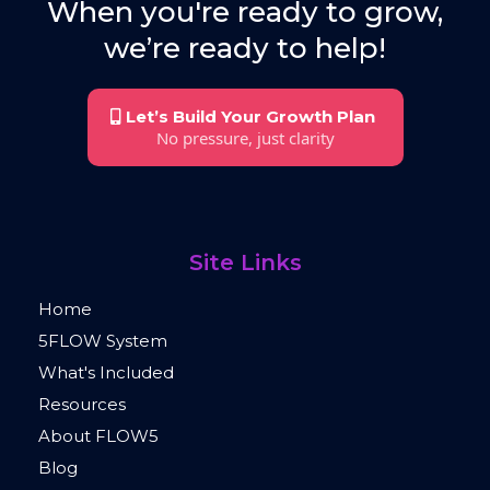
When you're ready to grow,
we’re ready to help!
Let’s Build Your Growth Plan
No pressure, just clarity
Site Links
Home
5FLOW System
What's Included
Resources
About FLOW5
Blog