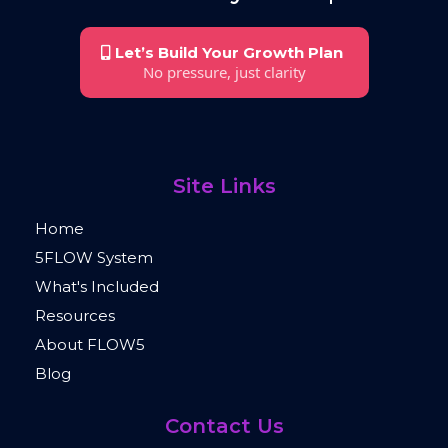
Let’s Build Your Growth Plan
No pressure, just clarity
Site Links
Home
5FLOW System
What's Included
Resources
About FLOW5
Blog
Contact Us