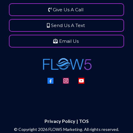
Give Us A Call
Send Us A Text
Email Us
Privacy Policy | TOS
© Copyright 2026 FLOW5 Marketing. All rights reserved.