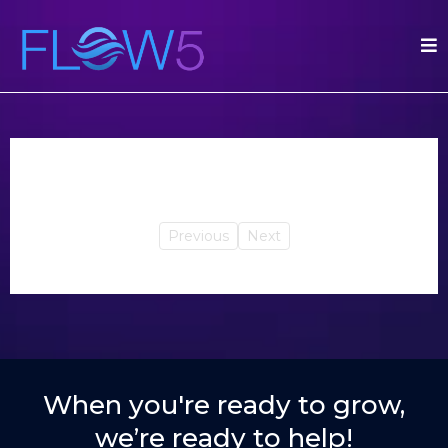
Previous
Next
When you're ready to grow,
we’re ready to help!